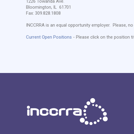
1226 Towanda Ave.
Bloomington, IL 61701
Fax: 309.828.1808
INCCRRA is an equal opportunity employer. Please, no 
Current Open Positions
- Please click on the position ti