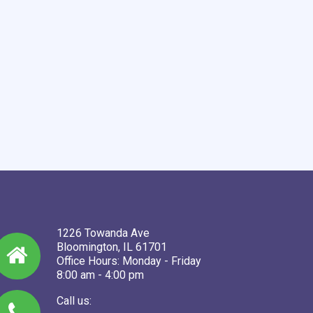
1226 Towanda Ave
Bloomington, IL 61701
Office Hours: Monday - Friday
8:00 am - 4:00 pm
Call us: