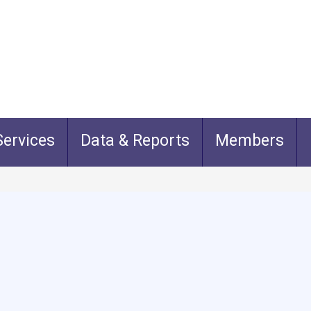
ervices
Data & Reports
Members