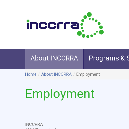
About INCCRRA
Programs & S
Home
/
About INCCRRA
/
Employment
Employment
INCCRRA