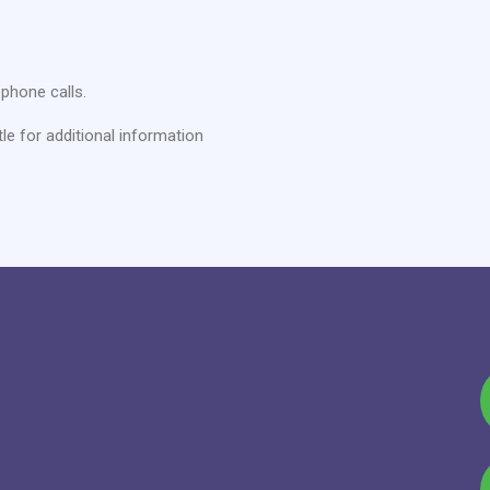
phone calls.
tle for additional information